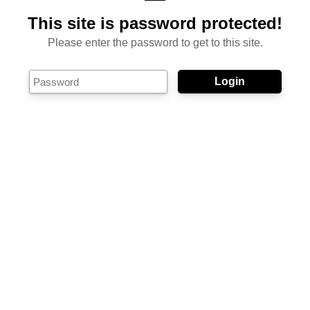
This site is password protected!
Please enter the password to get to this site.